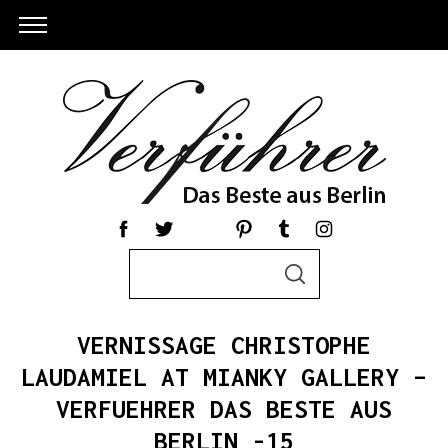
S
S
e
E
a
A
R
r
C
VERNISSAGE CHRISTOPHE
c
H
h
LAUDAMIEL AT MIANKY GALLERY –
S
f
VERFUEHRER DAS BESTE AUS
e
o
a
r
BERLIN -15
r