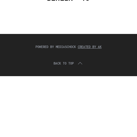
c
:
h
f
o
r
:
POWERED BY MEDIASCHOCK
CREATED BY AK
BACK TO TOP