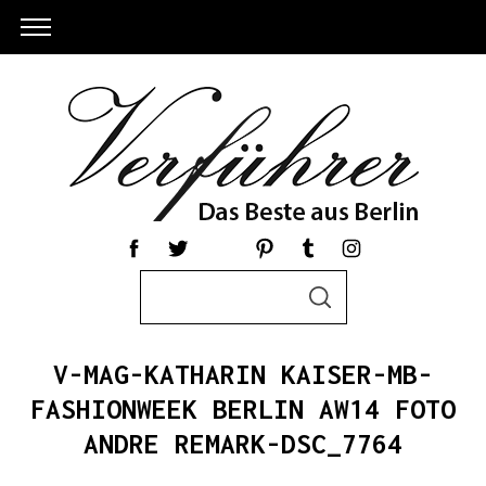
S
S
e
E
a
A
R
r
C
V-MAG-KATHARIN KAISER-MB-
c
H
h
FASHIONWEEK BERLIN AW14 FOTO
f
ANDRE REMARK-DSC_7764
o
r