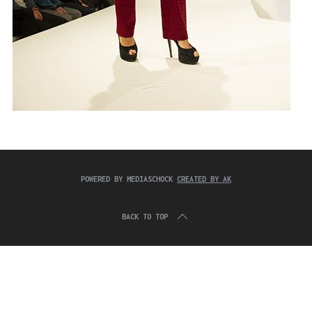
POWERED BY MEDIASCHOCK
CREATED BY AK
BACK TO TOP