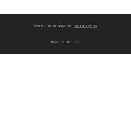
c
:
h
f
o
r
POWERED BY MEDIASCHOCK
CREATED BY AK
:
BACK TO TOP