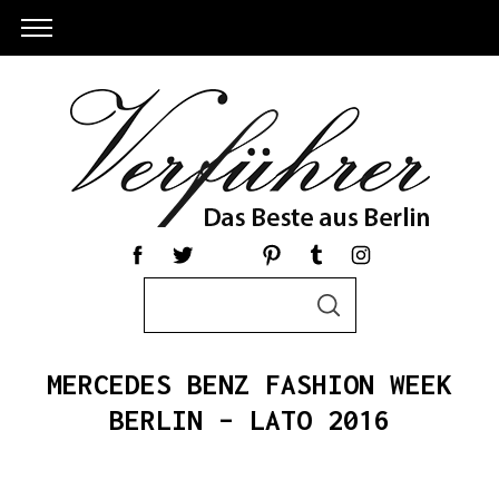
S
S
e
E
a
A
R
r
C
MERCEDES BENZ FASHION WEEK
c
H
h
BERLIN – LATO 2016
S
f
e
o
a
r
r