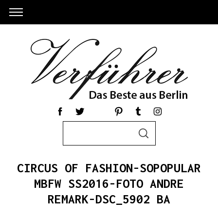
S
S
e
E
a
A
R
r
C
CIRCUS OF FASHION-SOPOPULAR
c
H
h
MBFW SS2016-FOTO ANDRE
S
f
REMARK-DSC_5902 BA
e
o
a
r
r