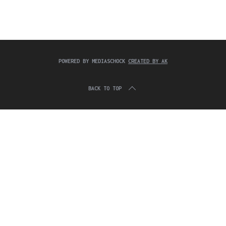
c
:
h
f
o
r
:
POWERED BY MEDIASCHOCK
CREATED BY AK
BACK TO TOP