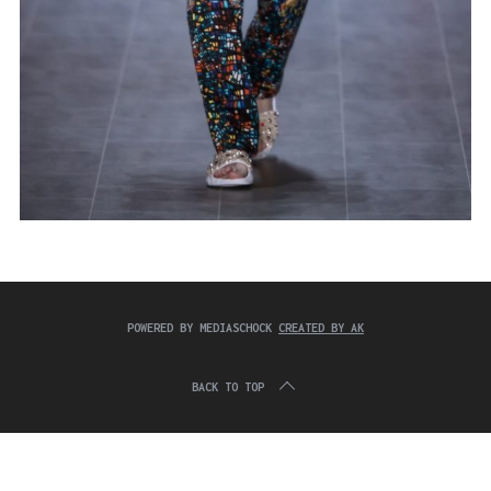
POWERED BY MEDIASCHOCK
CREATED BY AK
BACK TO TOP