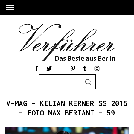
S
S
e
E
a
A
R
r
C
V-MAG – KILIAN KERNER SS 2015
c
H
h
– FOTO MAX BERTANI – 59
f
o
r