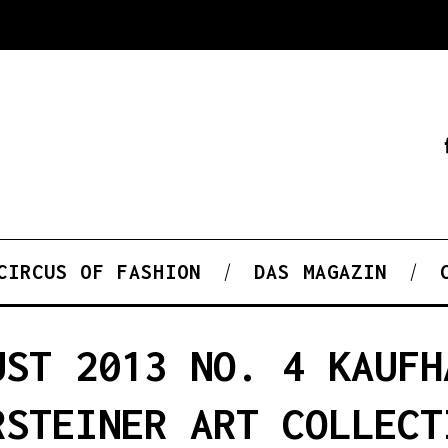
CIRCUS OF FASHION
DAS MAGAZIN
UST 2013 NO. 4 KAUFH
RSTEINER ART COLLECT