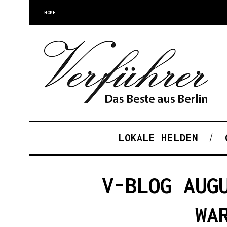
HOME
LOKALE HELDEN
V-BLOG AUG
WA
S