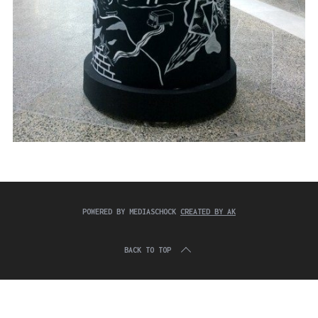
POWERED BY MEDIASCHOCK
CREATED BY AK
BACK TO TOP