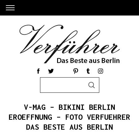
S
S
e
E
a
A
R
r
C
V-MAG – BIKINI BERLIN
c
H
h
EROEFFNUNG – FOTO VERFUEHRER
f
DAS BESTE AUS BERLIN
o
r