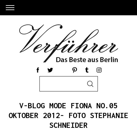
S
S
e
E
a
A
R
r
C
V-BLOG MODE FIONA NO.05
c
H
h
OKTOBER 2012- FOTO STEPHANIE
S
f
SCHNEIDER
e
o
a
r
r