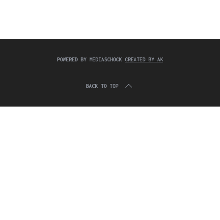
c
:
h
f
o
r
:
POWERED BY MEDIASCHOCK
CREATED BY AK
BACK TO TOP