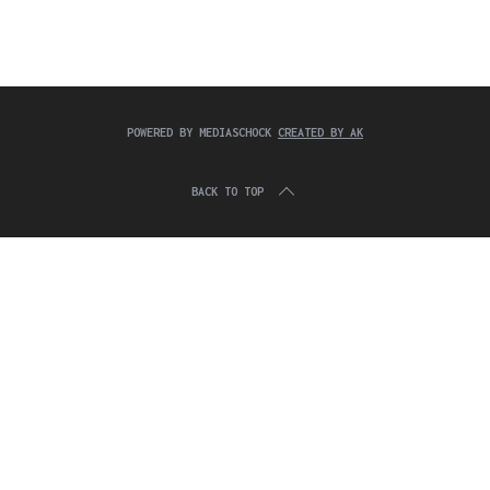
c
:
h
f
o
r
:
POWERED BY MEDIASCHOCK
CREATED BY AK
BACK TO TOP