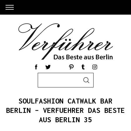
S
S
e
E
a
A
R
r
C
SOULFASHION CATWALK BAR
c
H
h
BERLIN – VERFUEHRER DAS BESTE
S
f
AUS BERLIN 35
e
o
a
r
r