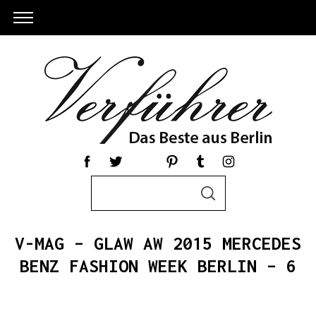
S
S
e
E
a
A
R
r
C
V-MAG – GLAW AW 2015 MERCEDES
c
H
h
BENZ FASHION WEEK BERLIN – 6
S
f
e
o
a
r
r