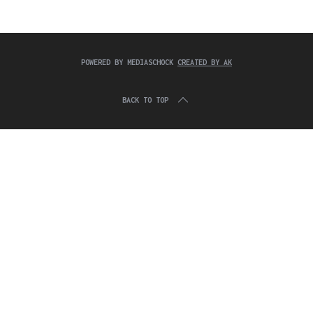
c
:
h
f
o
r
POWERED BY MEDIASCHOCK
CREATED BY AK
:
BACK TO TOP