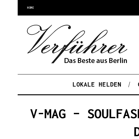
HOME
LOKALE HELDEN
V-MAG – SOULFAS