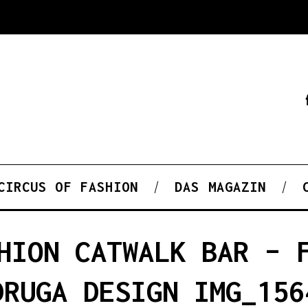
CIRCUS OF FASHION
DAS MAGAZIN
HION CATWALK BAR – 
DRUGA DESIGN IMG_156