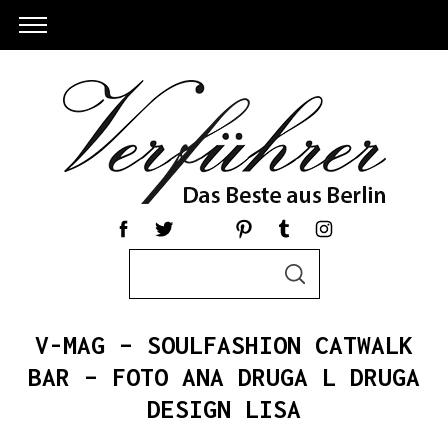
S
S
e
E
a
A
R
r
C
V-MAG – SOULFASHION CATWALK
c
H
h
BAR – FOTO ANA DRUGA L DRUGA
f
DESIGN LISA
o
r
S