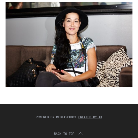
:
e
a
r
c
h
f
o
r
:
POWERED BY MEDIASCHOCK
CREATED BY AK
BACK TO TOP