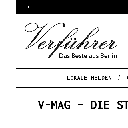
HOME
LOKALE HELDEN
V-MAG – DIE S
S