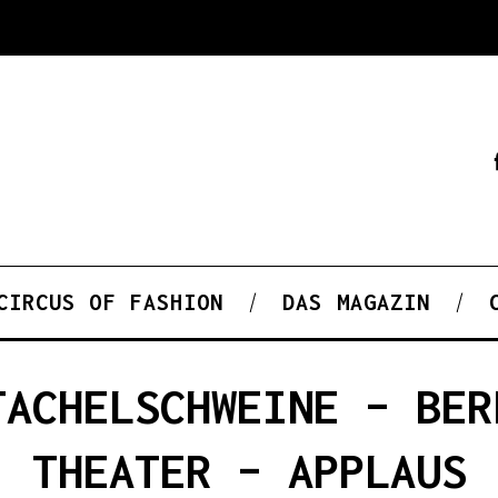
CIRCUS OF FASHION
DAS MAGAZIN
TACHELSCHWEINE – BER
THEATER – APPLAUS