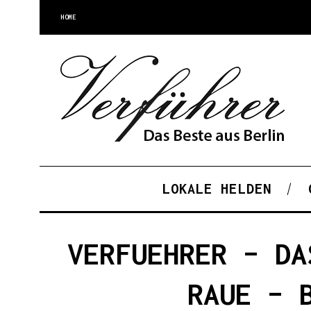
HOME
LOKALE HELDEN
VERFUEHRER – DA
RAUE – 
S