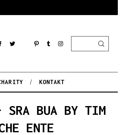
S
S
e
E
a
A
R
r
C
c
H
h
f
CHARITY
KONTAKT
o
r
:
– SRA BUA BY TIM
CHE ENTE