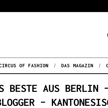
CIRCUS OF FASHION
DAS MAGAZIN
S BESTE AUS BERLIN 
BLOGGER – KANTONESIS