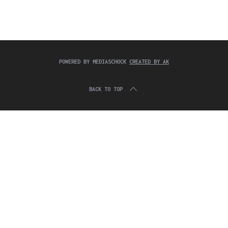
c
:
h
f
o
r
:
POWERED BY MEDIASCHOCK
CREATED BY AK
BACK TO TOP