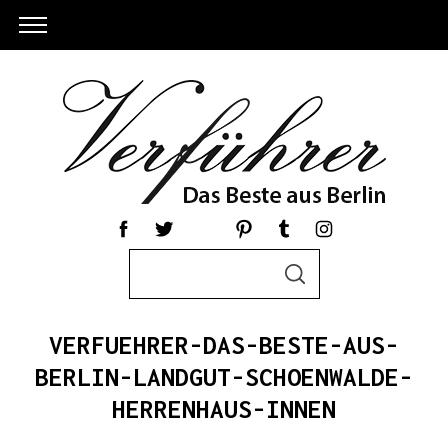
S
S
e
E
a
A
R
r
C
VERFUEHRER-DAS-BESTE-AUS-
c
H
h
BERLIN-LANDGUT-SCHOENWALDE-
S
f
HERRENHAUS-INNEN
e
o
a
r
r