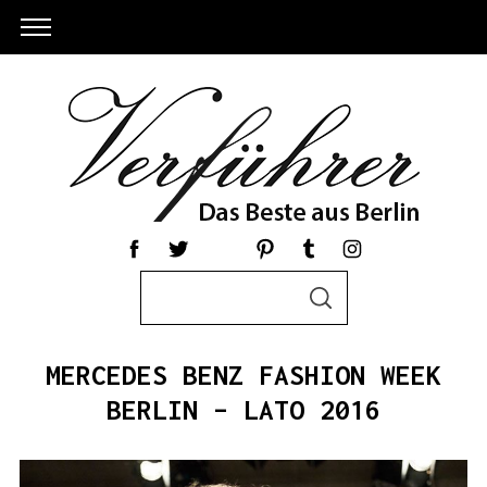
S
S
e
E
a
A
R
r
C
MERCEDES BENZ FASHION WEEK
c
H
h
BERLIN – LATO 2016
f
o
r