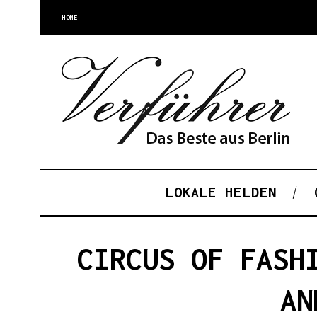
HOME
LOKALE HELDEN
CIRCUS OF FASH
AN