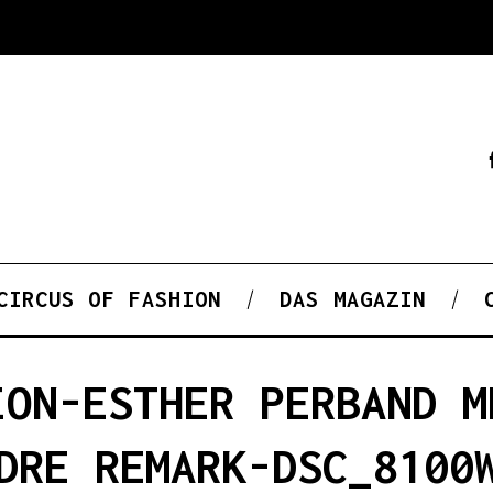
CIRCUS OF FASHION
DAS MAGAZIN
ION-ESTHER PERBAND M
DRE REMARK-DSC_8100