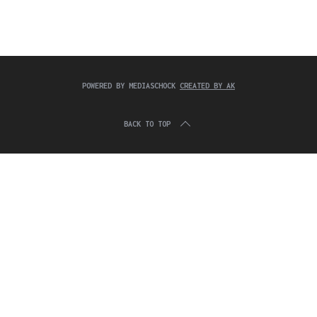
c
:
h
f
o
r
:
POWERED BY MEDIASCHOCK
CREATED BY AK
BACK TO TOP