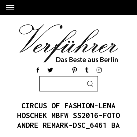
S
S
e
E
a
A
R
r
C
CIRCUS OF FASHION-LENA
c
H
h
HOSCHEK MBFW SS2016-FOTO
S
f
ANDRE REMARK-DSC_6461 BA
e
o
a
r
r