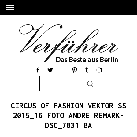
S
S
e
E
a
A
R
r
C
CIRCUS OF FASHION VEKTOR SS
c
H
h
2015_16 FOTO ANDRE REMARK-
f
DSC_7031 BA
o
r