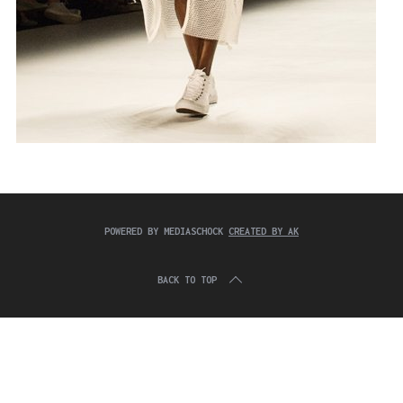
POWERED BY MEDIASCHOCK
CREATED BY AK
BACK TO TOP