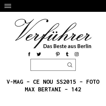
S
S
e
E
a
A
R
r
C
V-MAG – CE NOU SS2015 – FOTO
c
H
h
MAX BERTANI – 142
S
f
e
o
a
r
r