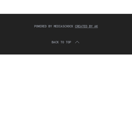
c
:
h
f
o
r
POWERED BY MEDIASCHOCK
CREATED BY AK
:
BACK TO TOP