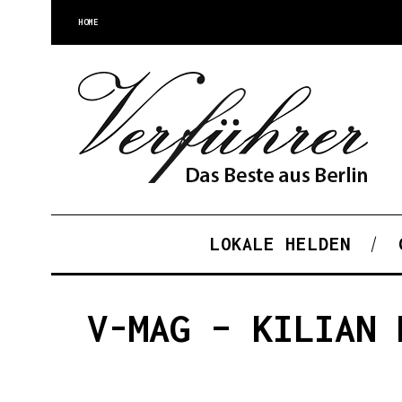
HOME
LOKALE HELDEN
V-MAG – KILIAN 