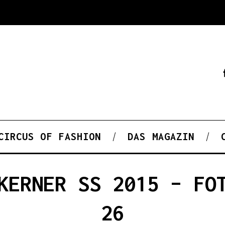
CIRCUS OF FASHION
DAS MAGAZIN
KERNER SS 2015 – FO
26