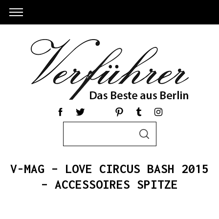
S
S
e
E
a
A
R
r
C
V-MAG – LOVE CIRCUS BASH 2015
c
H
h
– ACCESSOIRES SPITZE
S
f
e
o
a
r
r