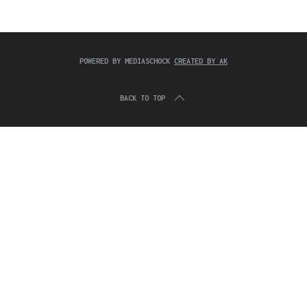
c
:
h
f
o
r
POWERED BY MEDIASCHOCK
CREATED BY AK
:
BACK TO TOP