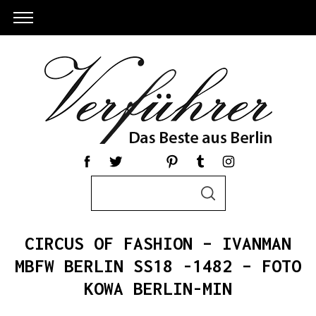
S
S
e
E
a
A
R
r
C
CIRCUS OF FASHION – IVANMAN
c
H
h
MBFW BERLIN SS18 -1482 – FOTO
S
f
KOWA BERLIN-MIN
e
o
a
r
r