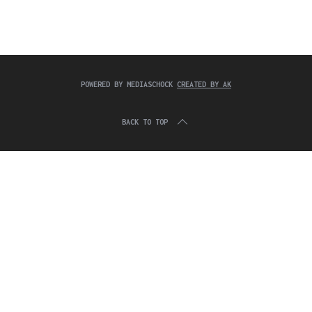
c
:
h
f
o
r
:
POWERED BY MEDIASCHOCK
CREATED BY AK
BACK TO TOP