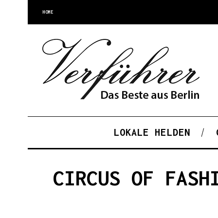
HOME
LOKALE HELDEN
CIRCUS OF FASH
S