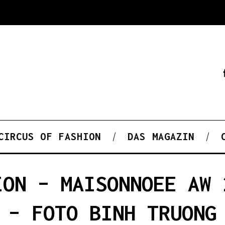
CIRCUS OF FASHION
DAS MAGAZIN
ION – MAISONNOEE AW 
– FOTO BINH TRUONG