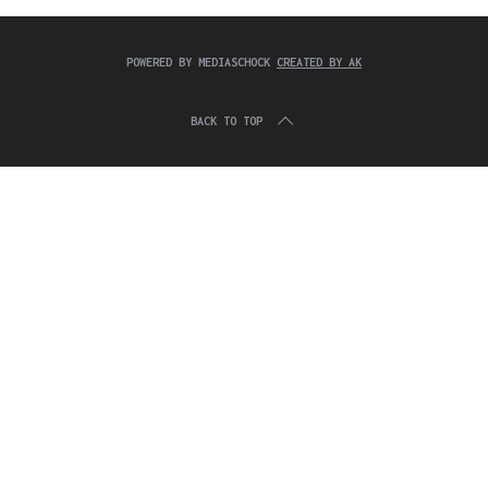
c
:
h
f
POWERED BY MEDIASCHOCK
CREATED BY AK
o
r
:
BACK TO TOP