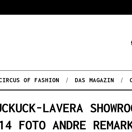
CIRCUS OF FASHION
DAS MAGAZIN
UCKUCK-LAVERA SHOWRO
14 FOTO ANDRE REMAR