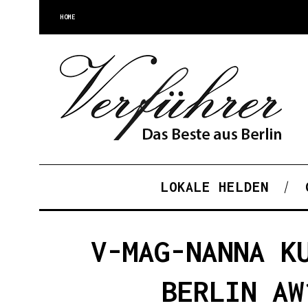
HOME
LOKALE HELDEN
V-MAG-NANNA K
BERLIN AW