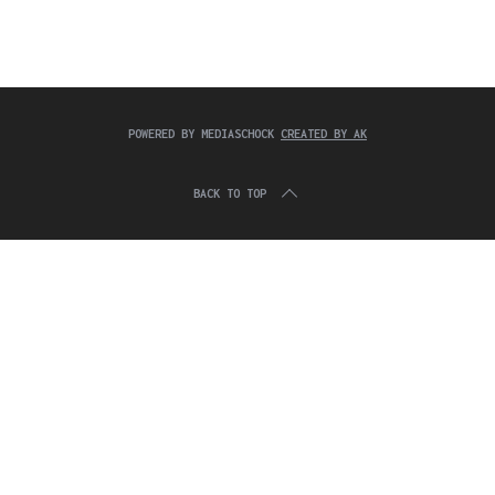
c
:
h
f
o
r
:
POWERED BY MEDIASCHOCK
CREATED BY AK
BACK TO TOP