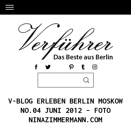
S
S
e
E
a
A
R
r
C
V-BLOG ERLEBEN BERLIN MOSKOW
c
H
h
NO.04 JUNI 2012 – FOTO
S
f
NINAZIMMERMANN.COM
e
o
a
r
r