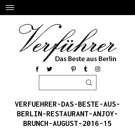
S
S
e
E
a
A
R
r
C
VERFUEHRER-DAS-BESTE-AUS-
c
H
h
BERLIN-RESTAURANT-ANJOY-
S
f
BRUNCH-AUGUST-2016-15
e
o
a
r
r