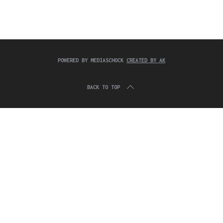
c
:
h
f
o
r
:
POWERED BY MEDIASCHOCK
CREATED BY AK
BACK TO TOP