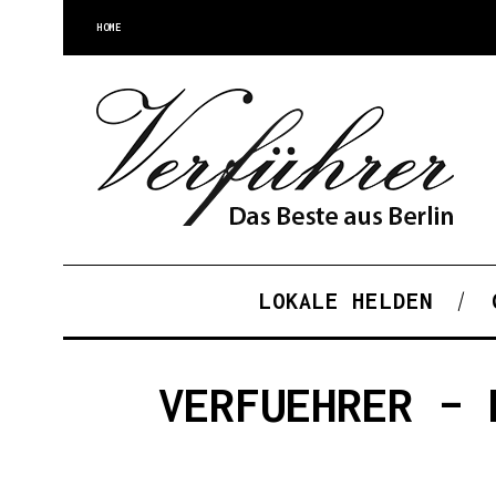
HOME
LOKALE HELDEN
VERFUEHRER – 
S