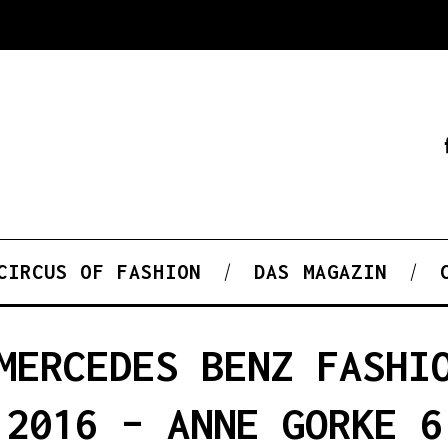
CIRCUS OF FASHION
DAS MAGAZIN
MERCEDES BENZ FASHI
2016 – ANNE GORKE 6