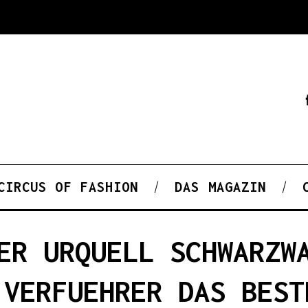
CIRCUS OF FASHION
DAS MAGAZIN
ER URQUELL SCHWARZW
 VERFUEHRER DAS BEST