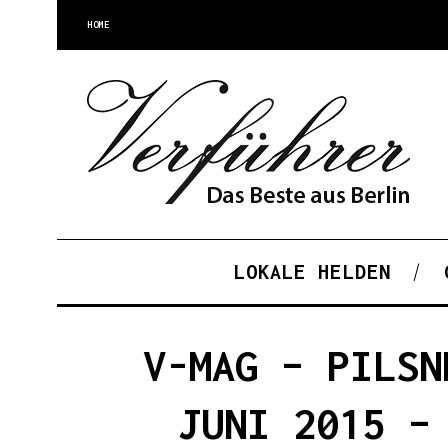
HOME
LOKALE HELDEN
V-MAG – PILSN
JUNI 2015 –
S