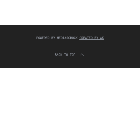
c
:
h
f
o
r
:
POWERED BY MEDIASCHOCK
CREATED BY AK
BACK TO TOP