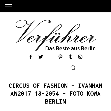
S
S
e
E
a
A
R
r
C
CIRCUS OF FASHION – IVANMAN
c
H
h
AW2017_18-2054 – FOTO KOWA
S
f
BERLIN
e
o
a
r
r