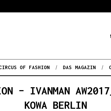
CIRCUS OF FASHION
DAS MAGAZIN
ION – IVANMAN AW2017
KOWA BERLIN