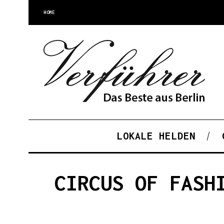
HOME
LOKALE HELDEN
CIRCUS OF FASH
S