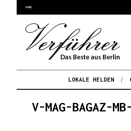
HOME
LOKALE HELDEN
V-MAG-BAGAZ-MB
S