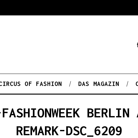
CIRCUS OF FASHION
DAS MAGAZIN
-FASHIONWEEK BERLIN 
REMARK-DSC_6209