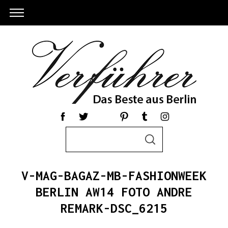
S
S
e
E
a
A
R
r
C
V-MAG-BAGAZ-MB-FASHIONWEEK
c
H
h
BERLIN AW14 FOTO ANDRE
S
f
REMARK-DSC_6215
e
o
a
r
r