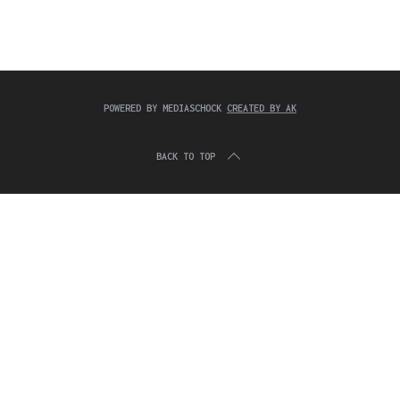
c
:
h
f
o
r
:
POWERED BY MEDIASCHOCK
CREATED BY AK
BACK TO TOP