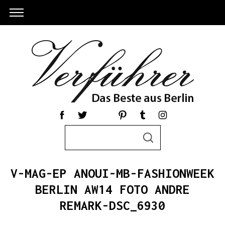
S
S
e
E
a
A
R
r
C
V-MAG-EP ANOUI-MB-FASHIONWEEK
c
H
h
BERLIN AW14 FOTO ANDRE
f
REMARK-DSC_6930
o
r