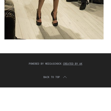
POWERED BY MEDIASCHOCK
CREATED BY AK
BACK TO TOP