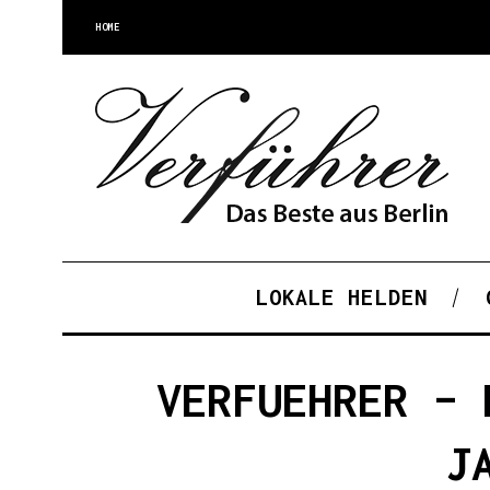
HOME
LOKALE HELDEN
VERFUEHRER – 
J
S