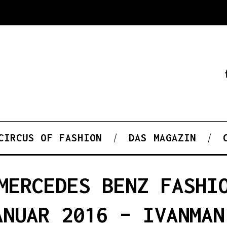
CIRCUS OF FASHION
DAS MAGAZIN
MERCEDES BENZ FASHI
ANUAR 2016 – IVANMAN