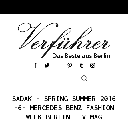
S
S
e
E
a
A
R
r
C
SADAK – SPRING SUMMER 2016
c
H
h
-6- MERCEDES BENZ FASHION
f
WEEK BERLIN – V-MAG
o
r