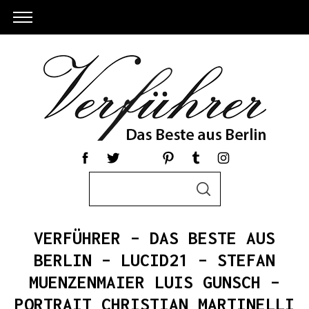
S
S
e
E
a
A
R
r
C
VERFÜHRER – DAS BESTE AUS
c
H
h
BERLIN – LUCID21 – STEFAN
f
MUENZENMAIER LUIS GUNSCH –
o
PORTRAIT CHRISTIAN MARTINELLI
r