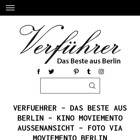
S
S
e
E
a
A
R
r
C
VERFUEHRER – DAS BESTE AUS
c
H
h
BERLIN – KINO MOVIEMENTO
S
f
AUSSENANSICHT – FOTO VIA
e
o
a
MOVIEMENTO BERLIN
r
r