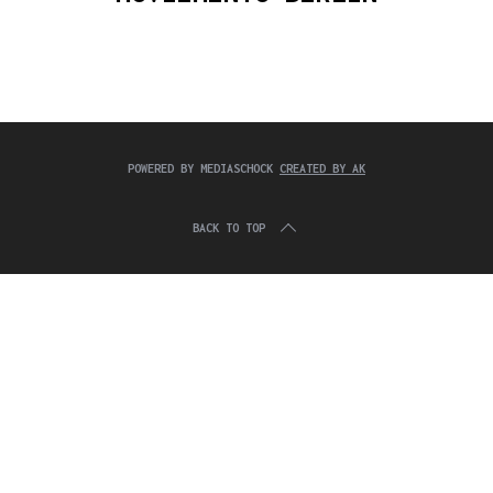
c
:
h
f
o
r
:
POWERED BY MEDIASCHOCK
CREATED BY AK
BACK TO TOP